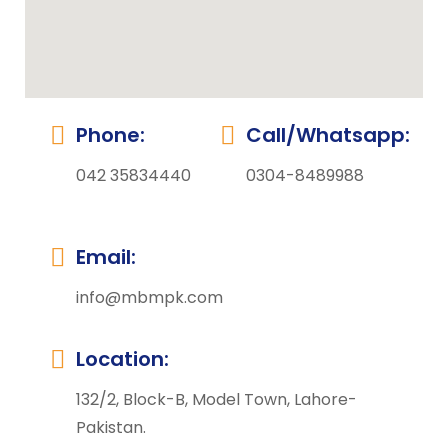
Phone:
Call/Whatsapp:
042 35834440
0304-8489988
Email:
info@mbmpk.com
Location:
132/2, Block-B, Model Town, Lahore-
Pakistan.