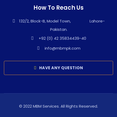
How To Reach Us
132/2, Block-B, Model Town, Lahore-
Pakistan.
+92 (0) 42 35834439-40
info@mbmpk.com
HAVE ANY QUESTION
© 2022 MBM Services. All Rights Reserved.