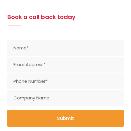
Book a call back today
Submit