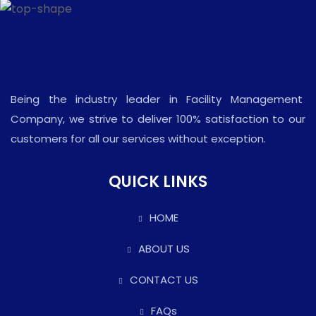
Being the industry leader in Facility Management
Company, we strive to deliver 100% satisfaction to our
customers for all our services without exception.
QUICK LINKS
HOME
ABOUT US
CONTACT US
FAQs