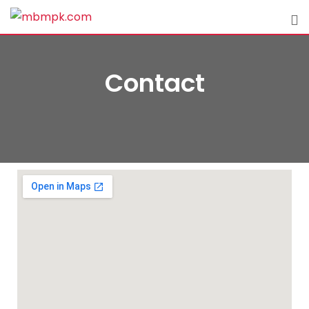
Contact