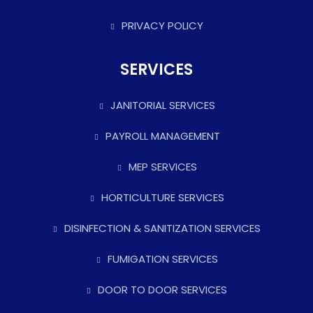
PRIVACY POLICY
SERVICES
JANITORIAL SERVICES
PAYROLL MANAGEMENT
MEP SERVICES
HORTICULTURE SERVICES
DISINFECTION & SANITIZATION SERVICES
FUMIGATION SERVICES
DOOR TO DOOR SERVICES