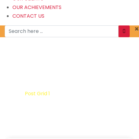
OUR ACHIEVEMENTS
CONTACT US
×
Post Grid 1
Home
Post Grid 1