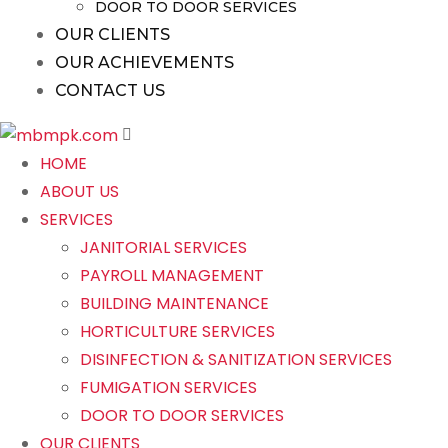
DOOR TO DOOR SERVICES
OUR CLIENTS
OUR ACHIEVEMENTS
CONTACT US
HOME
ABOUT US
SERVICES
JANITORIAL SERVICES
PAYROLL MANAGEMENT
BUILDING MAINTENANCE
HORTICULTURE SERVICES
DISINFECTION & SANITIZATION SERVICES
FUMIGATION SERVICES
DOOR TO DOOR SERVICES
OUR CLIENTS