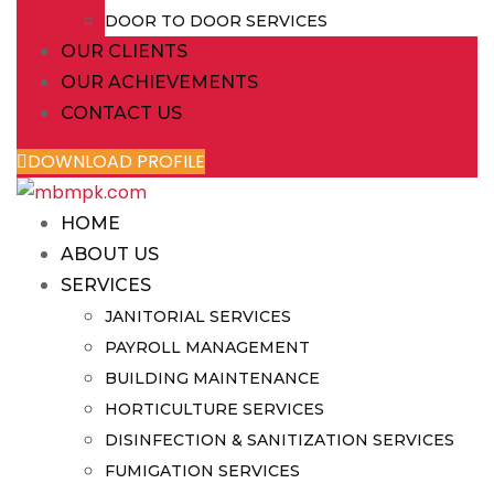
DOOR TO DOOR SERVICES
OUR CLIENTS
OUR ACHIEVEMENTS
CONTACT US
DOWNLOAD PROFILE
HOME
ABOUT US
SERVICES
JANITORIAL SERVICES
PAYROLL MANAGEMENT
BUILDING MAINTENANCE
HORTICULTURE SERVICES
DISINFECTION & SANITIZATION SERVICES
FUMIGATION SERVICES