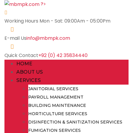
?>
Working Hours
Mon - Sat: 09:00Am - 05:00Pm
E-mail Us
info@mbmpk.com
Quick Contact
+92 (0) 42 35834440
HOME
ABOUT US
SERVICES
JANITORIAL SERVICES
PAYROLL MANAGEMENT
BUILDING MAINTENANCE
HORTICULTURE SERVICES
DISINFECTION & SANITIZATION SERVICES
FUMIGATION SERVICES