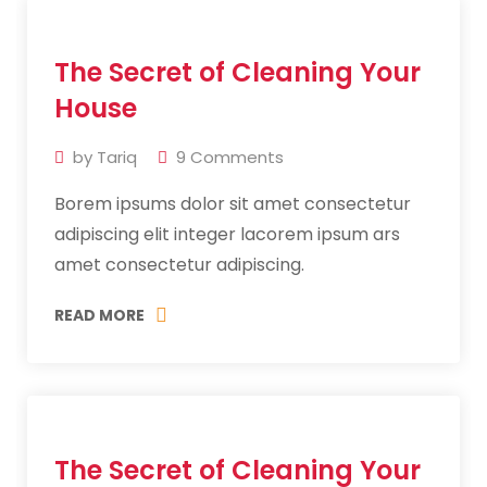
11
The Secret of Cleaning Your
Jul
2019
House
by
Tariq
9
Comments
Borem ipsums dolor sit amet consectetur
adipiscing elit integer lacorem ipsum ars
amet consectetur adipiscing.
READ MORE
11
The Secret of Cleaning Your
Jul