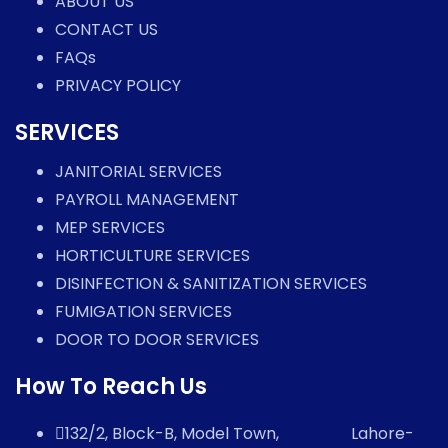
ABOUT US
CONTACT US
FAQs
PRIVACY POLICY
SERVICES
JANITORIAL SERVICES
PAYROLL MANAGEMENT
MEP SERVICES
HORTICULTURE SERVICES
DISINFECTION & SANITIZATION SERVICES
FUMIGATION SERVICES
DOOR TO DOOR SERVICES
How To Reach Us
132/2, Block-B, Model Town, Lahore-