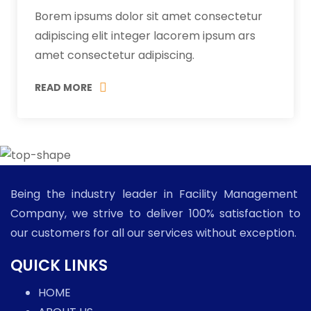
Borem ipsums dolor sit amet consectetur
adipiscing elit integer lacorem ipsum ars
amet consectetur adipiscing.
READ MORE
Being the industry leader in Facility Management
Company, we strive to deliver 100% satisfaction to
our customers for all our services without exception.
QUICK LINKS
HOME