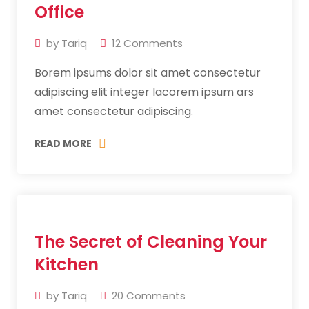
2019
Office
by
Tariq
12
Comments
Borem ipsums dolor sit amet consectetur
adipiscing elit integer lacorem ipsum ars
amet consectetur adipiscing.
READ MORE
11
The Secret of Cleaning Your
Jul
2019
Kitchen
by
Tariq
20
Comments