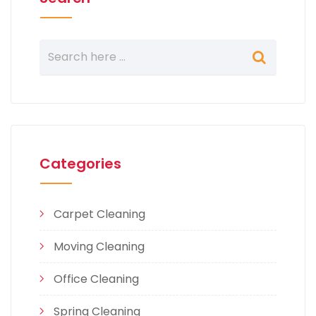
Categories
Carpet Cleaning
Moving Cleaning
Office Cleaning
Spring Cleaning