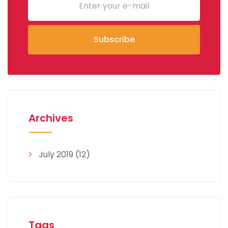
Archives
July 2019
(12)
Tags