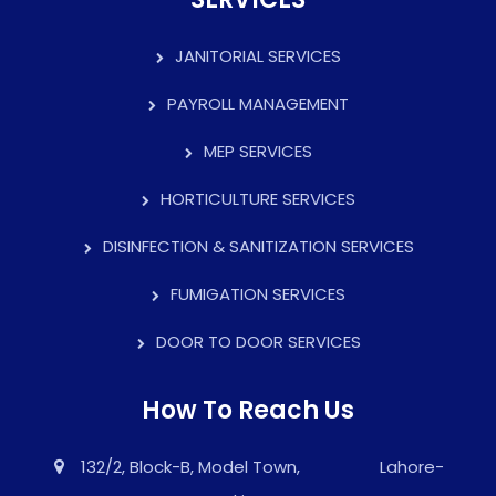
JANITORIAL SERVICES
PAYROLL MANAGEMENT
MEP SERVICES
HORTICULTURE SERVICES
DISINFECTION & SANITIZATION SERVICES
FUMIGATION SERVICES
DOOR TO DOOR SERVICES
How To Reach Us
132/2, Block-B, Model Town, Lahore-