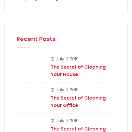
Recent Posts
July 11, 2019
The Secret of Cleaning
Your House
July 11, 2019
The Secret of Cleaning
Your Office
July 11, 2019
The Secret of Cleaning