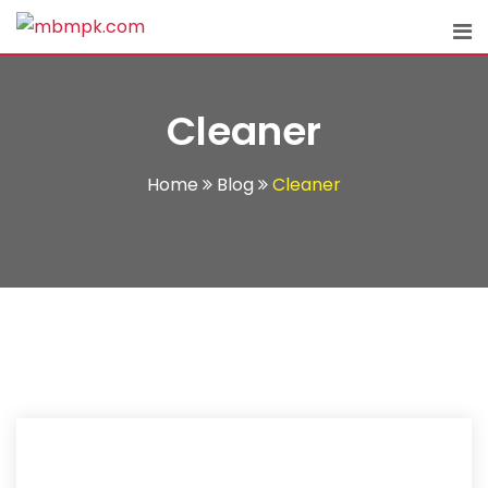
Skip
to
content
Cleaner
Home
Blog
Cleaner
11