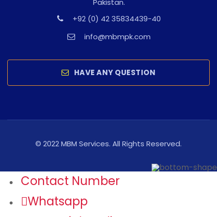
Pakistan.
+92 (0) 42 35834439-40
info@mbmpk.com
HAVE ANY QUESTION
© 2022 MBM Services. All Rights Reserved.
Contact Number
Whatsapp