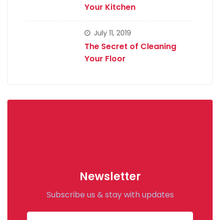
Your Kitchen
July 11, 2019
The Secret of Cleaning
Your Floor
Newsletter
Subscribe us & stay with updates