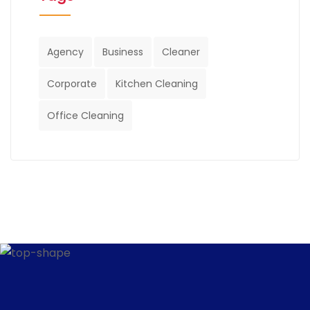
Agency
Business
Cleaner
Corporate
Kitchen Cleaning
Office Cleaning