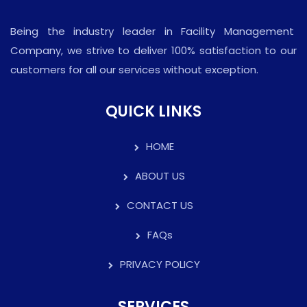
Being the industry leader in Facility Management
Company, we strive to deliver 100% satisfaction to our
customers for all our services without exception.
QUICK LINKS
HOME
ABOUT US
CONTACT US
FAQs
PRIVACY POLICY
SERVICES