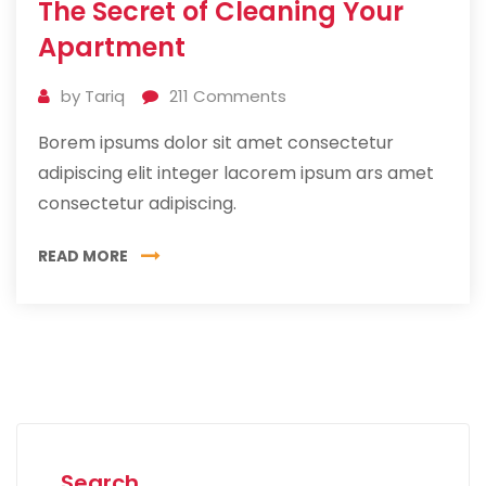
The Secret of Cleaning Your
Jul
2019
Apartment
by
Tariq
211
Comments
Borem ipsums dolor sit amet consectetur
adipiscing elit integer lacorem ipsum ars amet
consectetur adipiscing.
READ MORE
Search