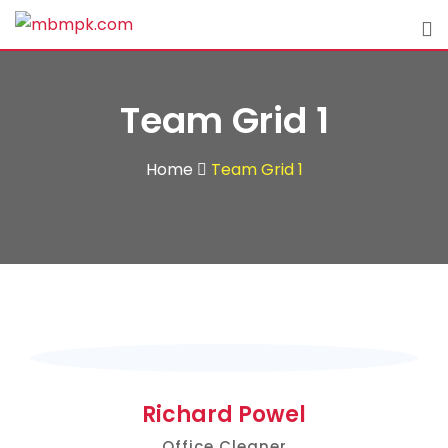
Team Grid 1
Home
Team Grid 1
Richard Powel
Office Cleaner