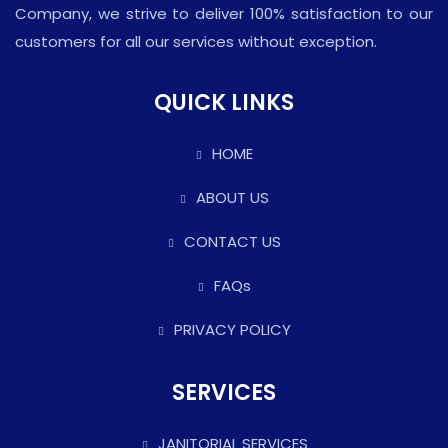
Company, we strive to deliver 100% satisfaction to our
customers for all our services without exception.
QUICK LINKS
HOME
ABOUT US
CONTACT US
FAQs
PRIVACY POLICY
SERVICES
JANITORIAL SERVICES