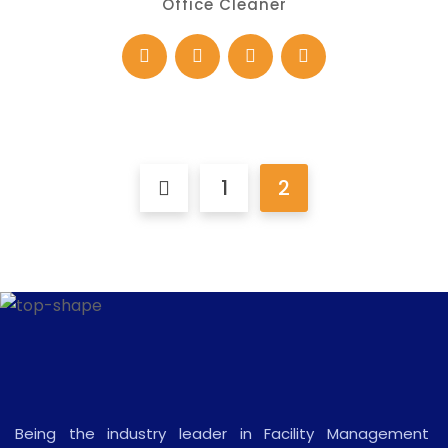
Office Cleaner
1
2
Being the industry leader in Facility Management