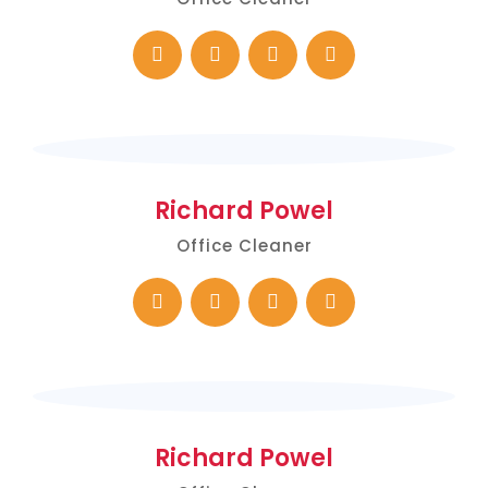
Richard Powel
Office Cleaner
Richard Powel