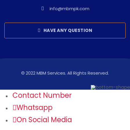
info@mbmpk.com
HAVE ANY QUESTION
© 2022 MBM Services. All Rights Reserved.
Contact Number
Whatsapp
On Social Media