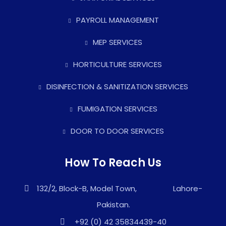
PAYROLL MANAGEMENT
MEP SERVICES
HORTICULTURE SERVICES
DISINFECTION & SANITIZATION SERVICES
FUMIGATION SERVICES
DOOR TO DOOR SERVICES
How To Reach Us
132/2, Block-B, Model Town, Lahore-
Pakistan.
+92 (0) 42 35834439-40