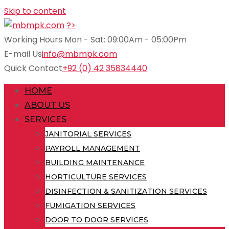
Skip to content
?>
Working Hours
Mon - Sat: 09:00Am - 05:00Pm
E-mail Us
info@mbmpk.com
Quick Contact
+92 (0) 42 35834440
HOME
ABOUT US
SERVICES
JANITORIAL SERVICES
PAYROLL MANAGEMENT
BUILDING MAINTENANCE
HORTICULTURE SERVICES
DISINFECTION & SANITIZATION SERVICES
FUMIGATION SERVICES
DOOR TO DOOR SERVICES