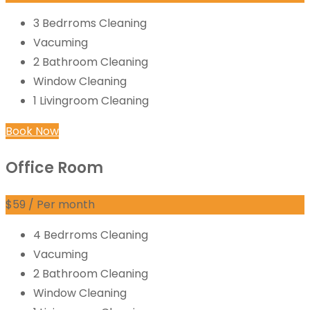
3 Bedrroms Cleaning
Vacuming
2 Bathroom Cleaning
Window Cleaning
1 Livingroom Cleaning
Book Now
Office Room
$
59
/ Per month
4 Bedrroms Cleaning
Vacuming
2 Bathroom Cleaning
Window Cleaning