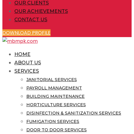
OUR CLIENTS
OUR ACHIEVEMENTS
CONTACT US
DOWNLOAD PROFILE
HOME
ABOUT US
SERVICES
JANITORIAL SERVICES
PAYROLL MANAGEMENT
BUILDING MAINTENANCE
HORTICULTURE SERVICES
DISINFECTION & SANITIZATION SERVICES
FUMIGATION SERVICES
DOOR TO DOOR SERVICES