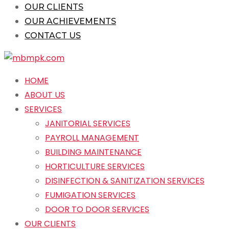
OUR CLIENTS
OUR ACHIEVEMENTS
CONTACT US
HOME
ABOUT US
SERVICES
JANITORIAL SERVICES
PAYROLL MANAGEMENT
BUILDING MAINTENANCE
HORTICULTURE SERVICES
DISINFECTION & SANITIZATION SERVICES
FUMIGATION SERVICES
DOOR TO DOOR SERVICES
OUR CLIENTS