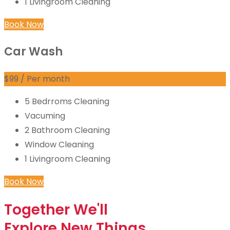
1 Livingroom Cleaning
Book Now
Car Wash
$
99
/ Per month
5 Bedrroms Cleaning
Vacuming
2 Bathroom Cleaning
Window Cleaning
1 Livingroom Cleaning
Book Now
Together
We'll
Explore
New Things