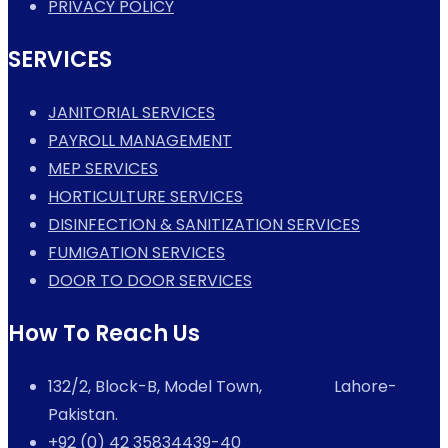
PRIVACY POLICY
SERVICES
JANITORIAL SERVICES
PAYROLL MANAGEMENT
MEP SERVICES
HORTICULTURE SERVICES
DISINFECTION & SANITIZATION SERVICES
FUMIGATION SERVICES
DOOR TO DOOR SERVICES
How To Reach Us
132/2, Block-B, Model Town, Lahore-
Pakistan.
+92 (0) 42 35834439-40