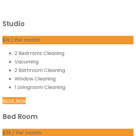
Studio
$
19
/ Per month
2 Bedrroms Cleaning
Vacuming
2 Bathroom Cleaning
Window Cleaning
1 Livingroom Cleaning
Book Now
Bed Room
$
39
/ Per month