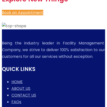
Book an Appointment
Being the industry leader in Facility Management
Company, we strive to deliver 100% satisfaction to our
customers for all our services without exception.
QUICK LINKS
HOME
ABOUT US
CONTACT US
FAQs