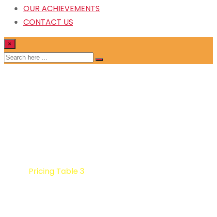
OUR ACHIEVEMENTS
CONTACT US
×
Pricing Table 3
Home
Pricing Table 3