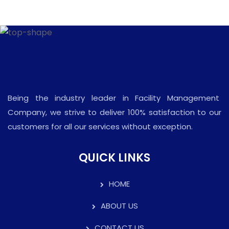
Being the industry leader in Facility Management
Company, we strive to deliver 100% satisfaction to our
customers for all our services without exception.
QUICK LINKS
HOME
ABOUT US
CONTACT US