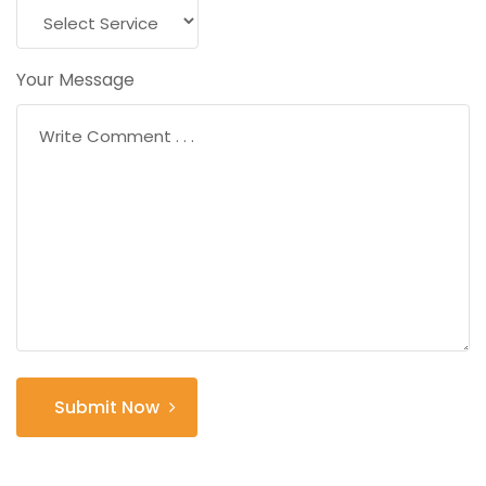
Your Message
Submit Now