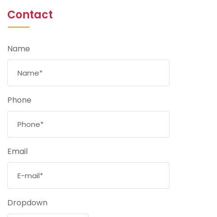
Contact
Name
Phone
Email
Dropdown