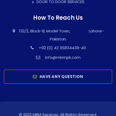
DOOR TO DOOR SERVICES
How To Reach Us
132/2, Block-B, Model Town, Lahore-
Pakistan.
+92 (0) 42 35834439-40
info@mbmpk.com
HAVE ANY QUESTION
© 2022 MBM Services. All Rights Reserved.