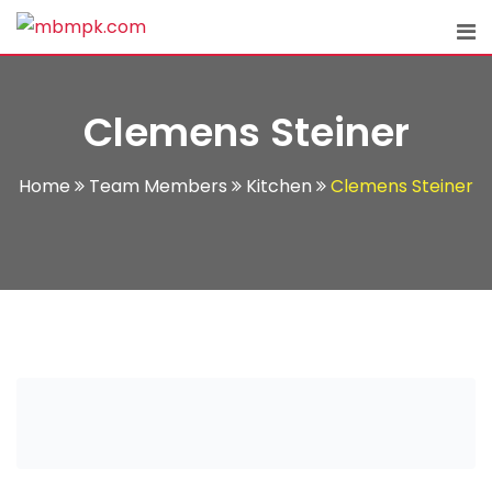
Skip
to
content
Clemens Steiner
Home
Team Members
Kitchen
Clemens Steiner