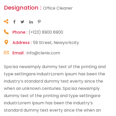
Designation :
Office Cleaner
Phone :
(+123) 8900 8900
Address :
59 Street, Newyorkcity
Email :
info@clenix.com
Spa isa newsimply dummy text of the printing and
type settingare industrLorem Ipsum has been the
industry’s standard dummy text everty since the
when an unknown centuries. Spa isa newsimply
dummy text of the printing and type settingare
industrLorem Ipsum has been the industry’s
standard dummy text everty since the when an