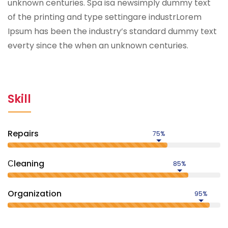
unknown centuries. Spa isa newsimply dummy text
of the printing and type settingare industrLorem
Ipsum has been the industry’s standard dummy text
everty since the when an unknown centuries.
Skill
Repairs
75%
Сleaning
85%
Organization
95%