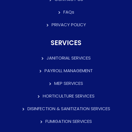
FAQs
PRIVACY POLICY
SERVICES
JANITORIAL SERVICES
PAYROLL MANAGEMENT
MEP SERVICES
HORTICULTURE SERVICES
DISINFECTION & SANITIZATION SERVICES
FUMIGATION SERVICES