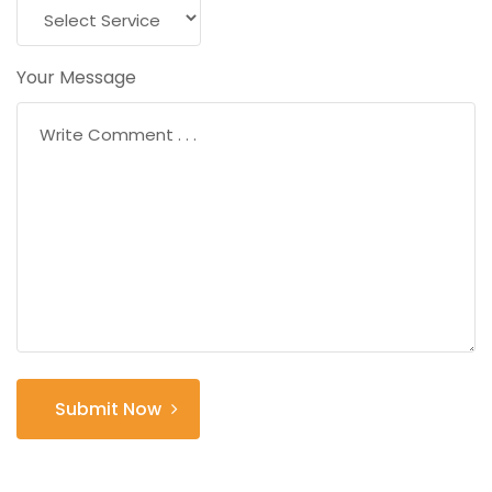
Your Message
Submit Now