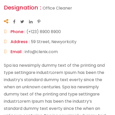
Designation :
Office Cleaner
Phone :
(+123) 8900 8900
Address :
59 Street, Newyorkcity
Email :
info@clenix.com
Spa isa newsimply dummy text of the printing and
type settingare industrLorem Ipsum has been the
industry’s standard dummy text everty since the
when an unknown centuries. Spa isa newsimply
dummy text of the printing and type settingare
industrLorem Ipsum has been the industry’s
standard dummy text everty since the when an