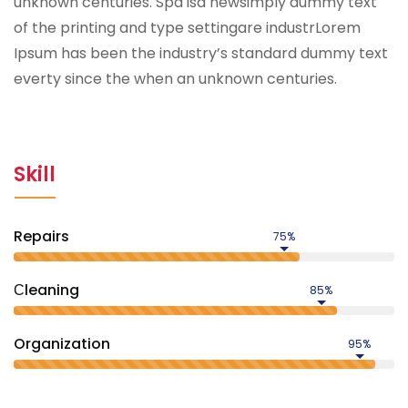
unknown centuries. Spa isa newsimply dummy text
of the printing and type settingare industrLorem
Ipsum has been the industry’s standard dummy text
everty since the when an unknown centuries.
Skill
Repairs
75%
Сleaning
85%
Organization
95%