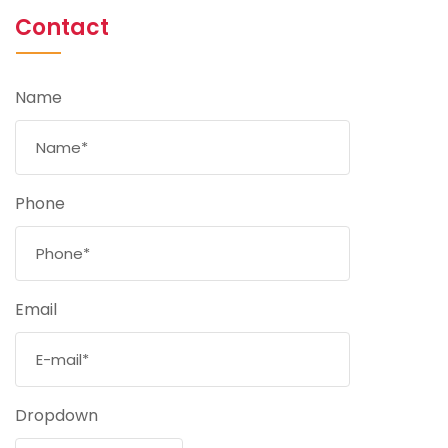
Contact
Name
Phone
Email
Dropdown