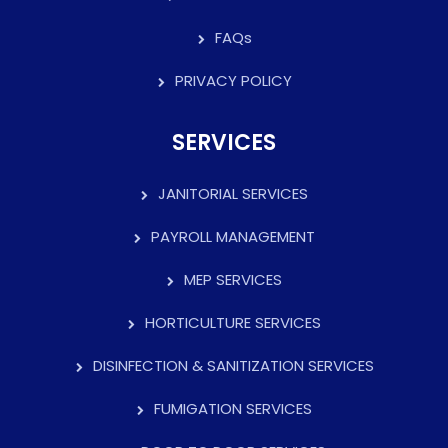
FAQs
PRIVACY POLICY
SERVICES
JANITORIAL SERVICES
PAYROLL MANAGEMENT
MEP SERVICES
HORTICULTURE SERVICES
DISINFECTION & SANITIZATION SERVICES
FUMIGATION SERVICES