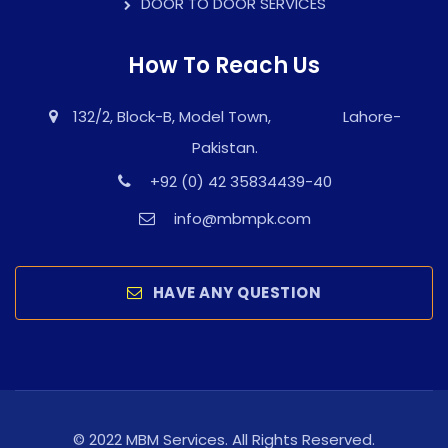
DOOR TO DOOR SERVICES
How To Reach Us
132/2, Block-B, Model Town, Lahore-
Pakistan.
+92 (0) 42 35834439-40
info@mbmpk.com
HAVE ANY QUESTION
© 2022 MBM Services. All Rights Reserved.