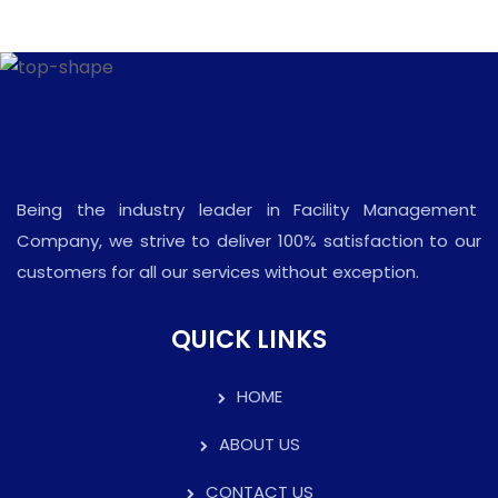
Being the industry leader in Facility Management
Company, we strive to deliver 100% satisfaction to our
customers for all our services without exception.
QUICK LINKS
HOME
ABOUT US
CONTACT US