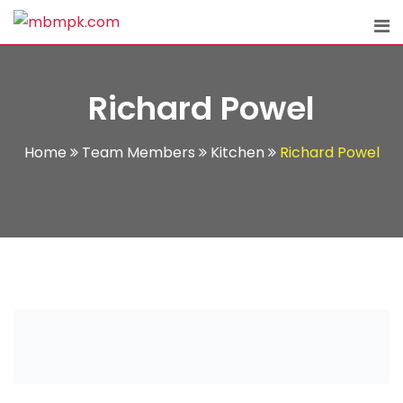
Skip
to
content
Richard Powel
Home
Team Members
Kitchen
Richard Powel