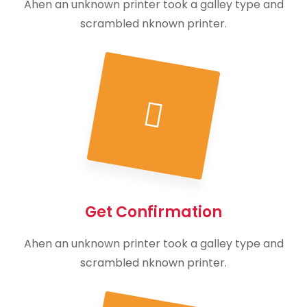
Ahen an unknown printer took a galley type and
scrambled nknown printer.
Get Confirmation
Ahen an unknown printer took a galley type and
scrambled nknown printer.