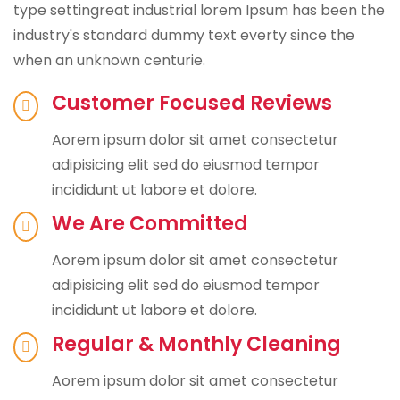
type settingreat industrial lorem Ipsum has been the
industry's standard dummy text everty since the
when an unknown centurie.
Customer Focused Reviews
Aorem ipsum dolor sit amet consectetur
adipisicing elit sed do eiusmod tempor
incididunt ut labore et dolore.
We Are Committed
Aorem ipsum dolor sit amet consectetur
adipisicing elit sed do eiusmod tempor
incididunt ut labore et dolore.
Regular & Monthly Cleaning
Aorem ipsum dolor sit amet consectetur