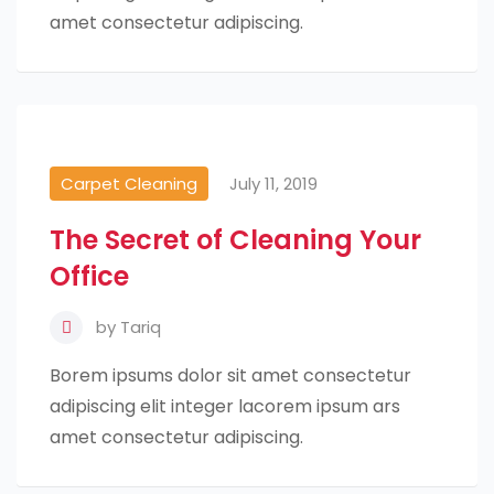
amet consectetur adipiscing.
Carpet Cleaning
July 11, 2019
The Secret of Cleaning Your
Office
by
Tariq
Borem ipsums dolor sit amet consectetur
adipiscing elit integer lacorem ipsum ars
amet consectetur adipiscing.