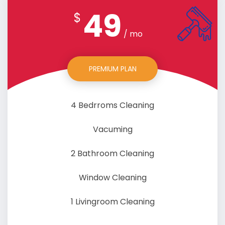
49
$
/ mo
PREMIUM PLAN
4 Bedrroms Cleaning
Vacuming
2 Bathroom Cleaning
Window Cleaning
1 Livingroom Cleaning