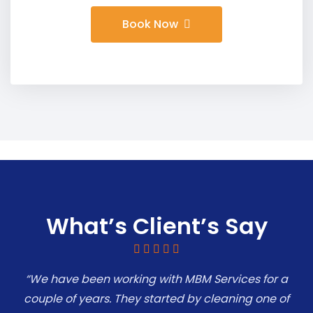
Book Now
What’s Client’s Say
“We have been working with MBM Services for a
couple of years. They started by cleaning one of