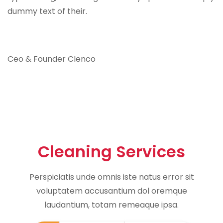
dummy text of their.
Ceo & Founder Clenco
Cleaning Services
Perspiciatis unde omnis iste natus error sit
voluptatem accusantium dol oremque
laudantium, totam remeaque ipsa.