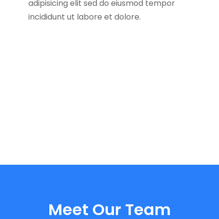
adipisicing elit sed do eiusmod tempor
incididunt ut labore et dolore.
Meet Our Team