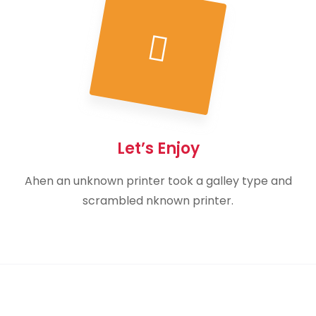
Let’s Enjoy
Ahen an unknown printer took a galley type and
scrambled nknown printer.