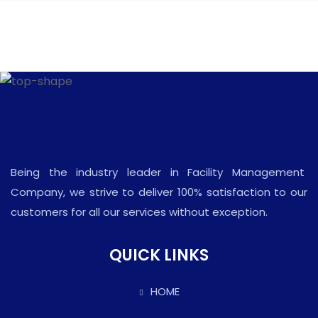
Being the industry leader in Facility Management
Company, we strive to deliver 100% satisfaction to our
customers for all our services without exception.
QUICK LINKS
HOME