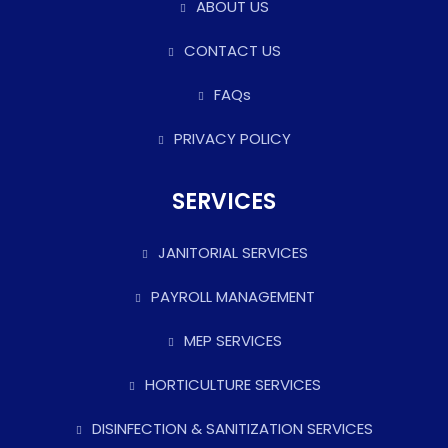
ABOUT US
CONTACT US
FAQs
PRIVACY POLICY
SERVICES
JANITORIAL SERVICES
PAYROLL MANAGEMENT
MEP SERVICES
HORTICULTURE SERVICES
DISINFECTION & SANITIZATION SERVICES