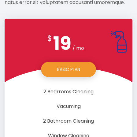
natus error sit voluptatem accusanti umoremque.
19
$
/ mo
BASIC PLAN
2 Bedrroms Cleaning
Vacuming
2 Bathroom Cleaning
Window Cleaning