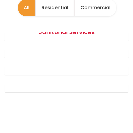
All
Residential
Commercial
Janitorial Services
Payroll Management
Building Maintenance (MEP Services)
Horticulture Services