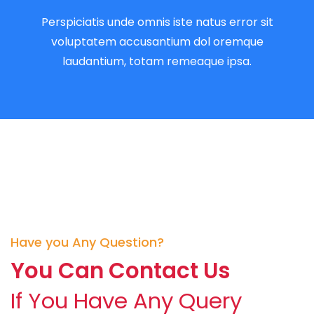
Perspiciatis unde omnis iste natus error sit
voluptatem accusantium dol oremque
laudantium, totam remeaque ipsa.
Have you Any Question?
You Can Contact Us
If You Have Any Query