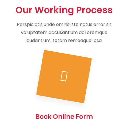
Our Working Process
Perspiciatis unde omnis iste natus error sit
voluptatem accusantium dol oremque
laudantium, totam remeaque ipsa.
Book Online Form