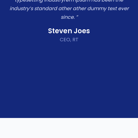
industry’s standard ather ather dummy text ever
since. ”
Steven Joes
CEO, RT