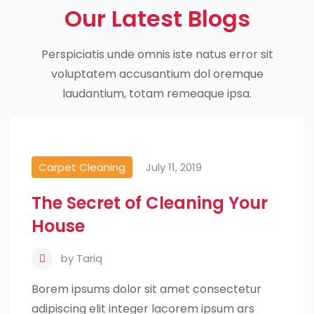
Our Latest Blogs
Perspiciatis unde omnis iste natus error sit
voluptatem accusantium dol oremque
laudantium, totam remeaque ipsa.
Carpet Cleaning
July 11, 2019
The Secret of Cleaning Your
House
by
Tariq
Borem ipsums dolor sit amet consectetur
adipiscing elit integer lacorem ipsum ars