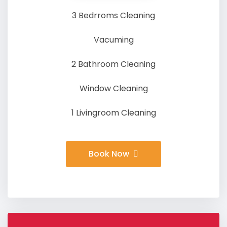
3 Bedrroms Cleaning
Vacuming
2 Bathroom Cleaning
Window Cleaning
1 Livingroom Cleaning
Book Now