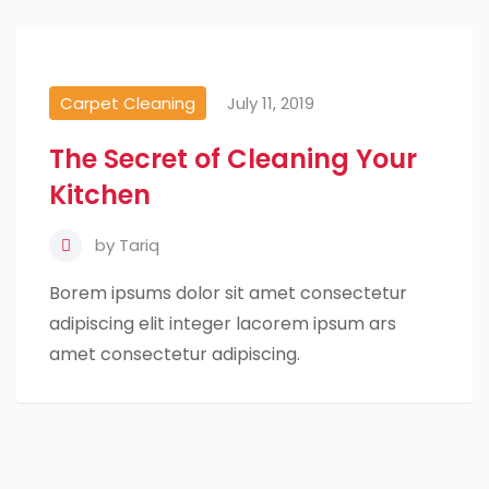
Carpet Cleaning
July 11, 2019
The Secret of Cleaning Your
Kitchen
by
Tariq
Borem ipsums dolor sit amet consectetur
adipiscing elit integer lacorem ipsum ars
amet consectetur adipiscing.