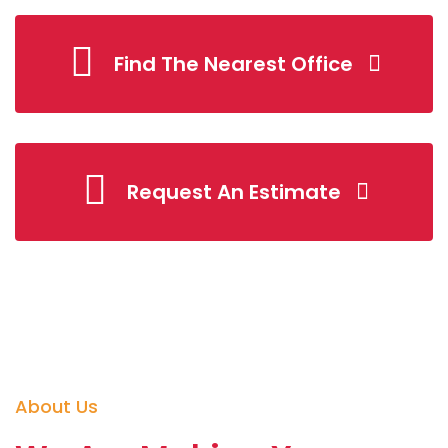
Find The Nearest Office
Request An Estimate
About Us