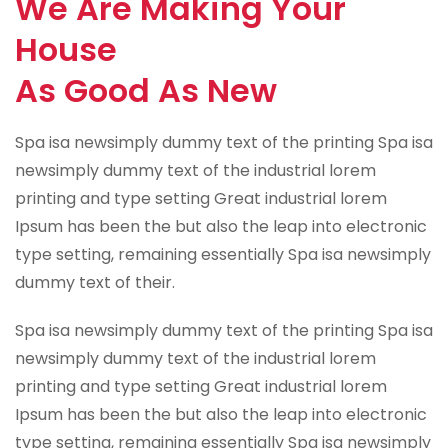
We Are Making Your
House
As Good As New
Spa isa newsimply dummy text of the printing Spa isa
newsimply dummy text of the industrial lorem
printing and type setting Great industrial lorem
Ipsum has been the but also the leap into electronic
type setting, remaining essentially Spa isa newsimply
dummy text of their.
Spa isa newsimply dummy text of the printing Spa isa
newsimply dummy text of the industrial lorem
printing and type setting Great industrial lorem
Ipsum has been the but also the leap into electronic
type setting, remaining essentially Spa isa newsimply