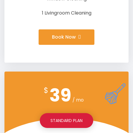
1 Livingroom Cleaning
Book Now
39
$
/ mo
STANDARD PLAN