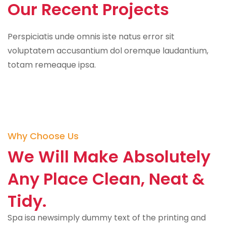
Our Recent Projects
Perspiciatis unde omnis iste natus error sit
voluptatem accusantium dol oremque laudantium,
totam remeaque ipsa.
Why Choose Us
We Will Make Absolutely
Any Place Clean, Neat &
Tidy.
Spa isa newsimply dummy text of the printing and