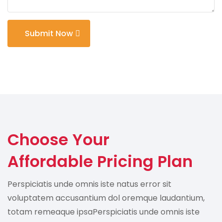
Submit Now
Choose Your
Affordable Pricing Plan
Perspiciatis unde omnis iste natus error sit
voluptatem accusantium dol oremque laudantium,
totam remeaque ipsaPerspiciatis unde omnis iste