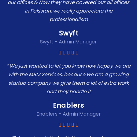
our offices & Now they have covered our all offices
in Pakistan. we really appreciate the
professionalism
Swyft
Swyft - Admin Manager
“ We just wanted to let you know how happy we are
with the MBM Services, because we are a growing
startup company we give them a lot of extra work
and they handle it
Enablers
Enablers - Admin Manager