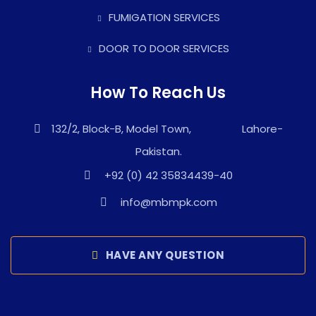
FUMIGATION SERVICES
DOOR TO DOOR SERVICES
How To Reach Us
132/2, Block-B, Model Town, Lahore-
Pakistan.
+92 (0) 42 35834439-40
info@mbmpk.com
HAVE ANY QUESTION