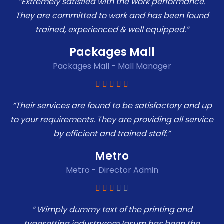
“Extremely satisfied with the work performance.
They are committed to work and has been found
trained, experienced & well equipped.”
Packages Mall
Packages Mall - Mall Manager
“Their services are found to be satisfactory and up
to your requirements. They are providing all service
by efficient and trained staff.”
Metro
Metro - Director Admin
“ Wimply dummy text of the printing and
typesetting industryrem Ipsum has been the