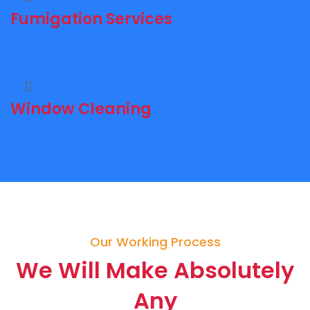
Fumigation Services
Window Cleaning
Our Working Process
We Will Make Absolutely
Any