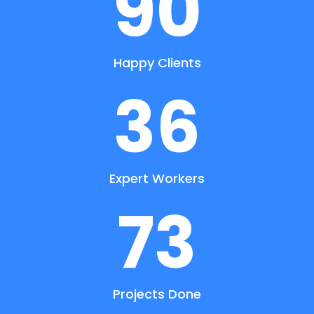
90
Happy Clients
36
Expert Workers
73
Projects Done