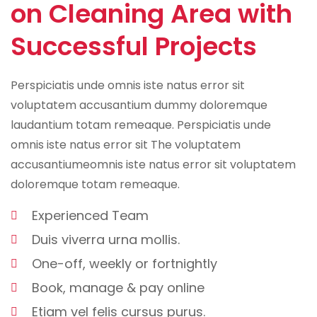
on Cleaning Area with
Successful Projects
Perspiciatis unde omnis iste natus error sit
voluptatem accusantium dummy doloremque
laudantium totam remeaque. Perspiciatis unde
omnis iste natus error sit The voluptatem
accusantiumeomnis iste natus error sit voluptatem
doloremque totam remeaque.
Experienced Team
Duis viverra urna mollis.
One-off, weekly or fortnightly
Book, manage & pay online
Etiam vel felis cursus purus.