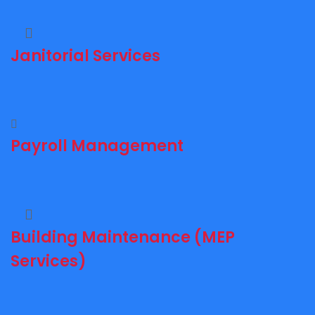
Janitorial Services
Payroll Management
Building Maintenance (MEP
Services)