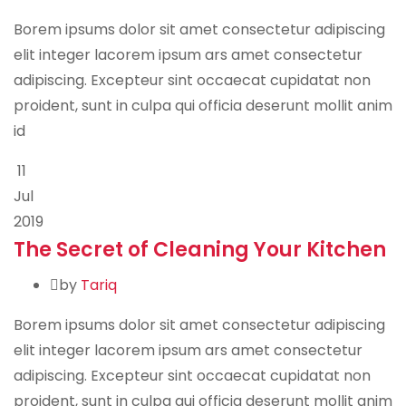
Borem ipsums dolor sit amet consectetur adipiscing
elit integer lacorem ipsum ars amet consectetur
adipiscing. Excepteur sint occaecat cupidatat non
proident, sunt in culpa qui officia deserunt mollit anim
id
11
Jul
2019
The Secret of Cleaning Your Kitchen
by
Tariq
Borem ipsums dolor sit amet consectetur adipiscing
elit integer lacorem ipsum ars amet consectetur
adipiscing. Excepteur sint occaecat cupidatat non
proident, sunt in culpa qui officia deserunt mollit anim