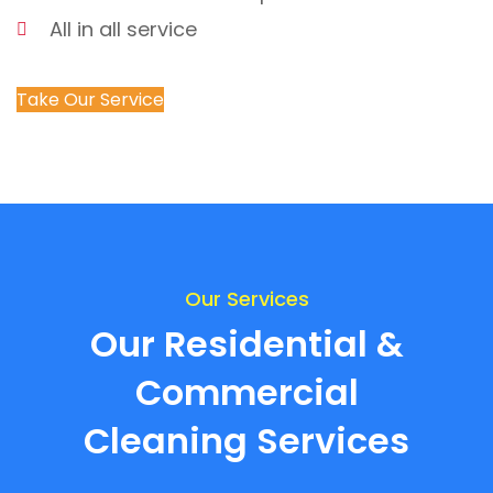
All in all service
Take Our Service
Our Services
Our Residential &
Commercial
Cleaning Services