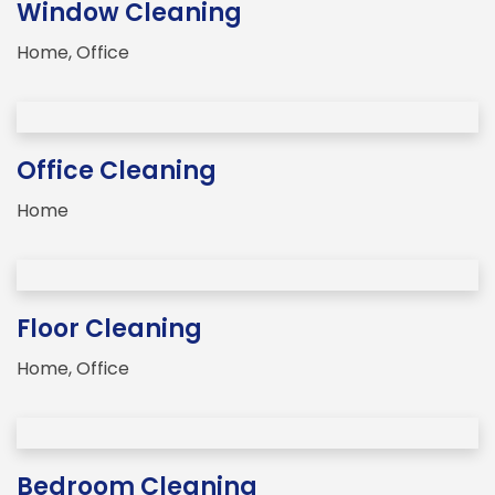
Window Cleaning
Home
,
Office
Office Cleaning
Home
Floor Cleaning
Home
,
Office
Bedroom Cleaning