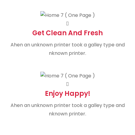
Get Clean And Fresh
Ahen an unknown printer took a galley type and
nknown printer.
Enjoy Happy!
Ahen an unknown printer took a galley type and
nknown printer.