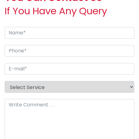
If You Have Any Query