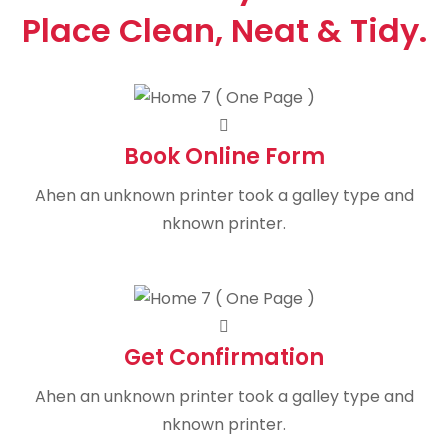
Place Clean, Neat & Tidy.
Book Online Form
Ahen an unknown printer took a galley type and
nknown printer.
Get Confirmation
Ahen an unknown printer took a galley type and
nknown printer.