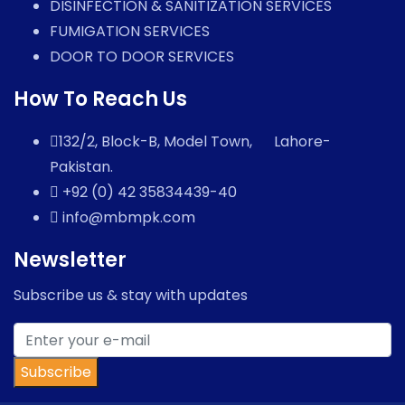
DISINFECTION & SANITIZATION SERVICES
FUMIGATION SERVICES
DOOR TO DOOR SERVICES
How To Reach Us
132/2, Block-B, Model Town, Lahore-
Pakistan.
+92 (0) 42 35834439-40
info@mbmpk.com
Newsletter
Subscribe us & stay with updates