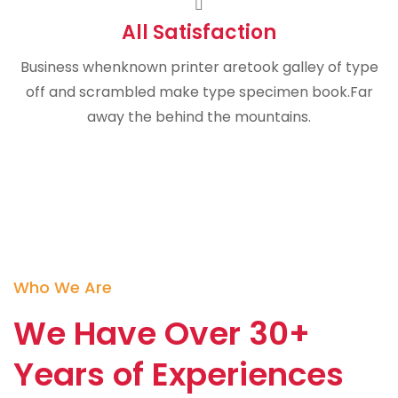
All Satisfaction
Business whenknown printer aretook galley of type
off and scrambled make type specimen book.Far
away the behind the mountains.
Who We Are
We Have Over 30+
Years of Experiences