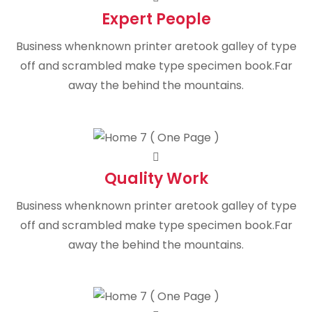
Expert People
Business whenknown printer aretook galley of type
off and scrambled make type specimen book.Far
away the behind the mountains.
Quality Work
Business whenknown printer aretook galley of type
off and scrambled make type specimen book.Far
away the behind the mountains.