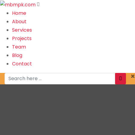
Home
About
Services
Projects
Team
Blog
Contact
×