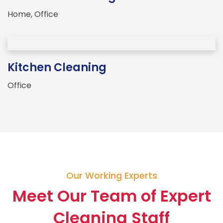
Home
,
Office
Kitchen Cleaning
Office
Our Working Experts
Meet Our Team of Expert
Cleaning Staff