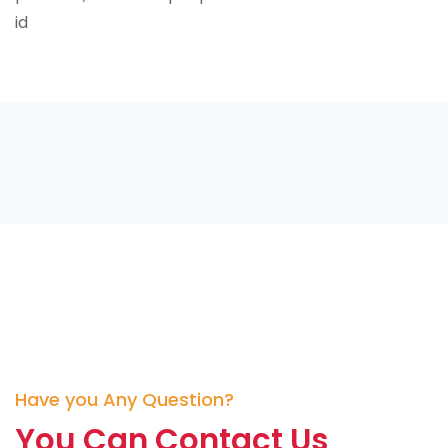
id
Have you Any Question?
You Can Contact Us