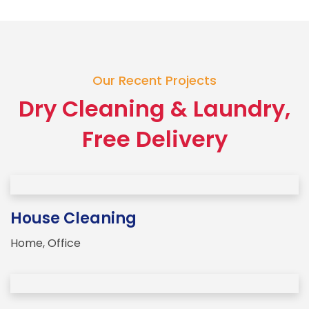
Our Recent Projects
Dry Cleaning & Laundry,
Free Delivery
House Cleaning
Home
,
Office