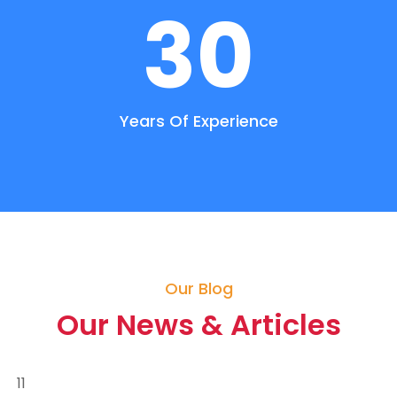
30
Years Of Experience
Our Blog
Our News & Articles
11