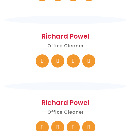
Richard Powel
Office Cleaner
Richard Powel
Office Cleaner