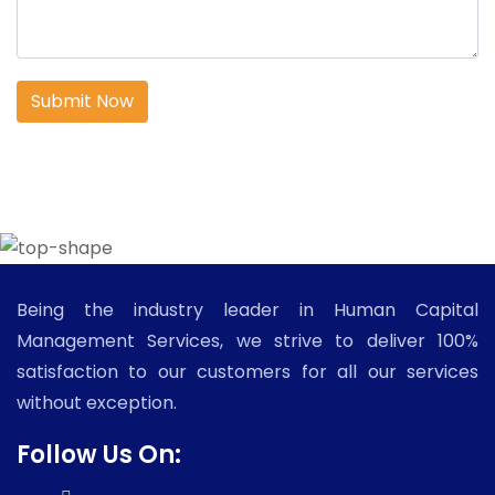
Submit Now
Being the industry leader in Human Capital
Management Services, we strive to deliver 100%
satisfaction to our customers for all our services
without exception.
Follow Us On: