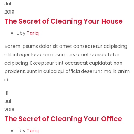
Jul
2019
The Secret of Cleaning Your House
by
Tariq
Borem ipsums dolor sit amet consectetur adipiscing
elit integer lacorem ipsum ars amet consectetur
adipiscing. Excepteur sint occaecat cupidatat non
proident, sunt in culpa qui officia deserunt mollit anim
id
11
Jul
2019
The Secret of Cleaning Your Office
by
Tariq