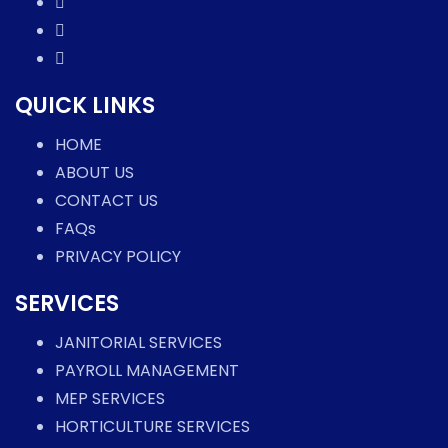
QUICK LINKS
HOME
ABOUT US
CONTACT US
FAQs
PRIVACY POLICY
SERVICES
JANITORIAL SERVICES
PAYROLL MANAGEMENT
MEP SERVICES
HORTICULTURE SERVICES