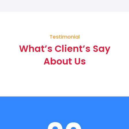
Testimonial
What’s Client’s Say
About Us