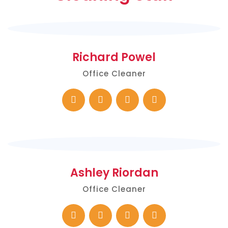
Richard Powel
Office Cleaner
Ashley Riordan
Office Cleaner