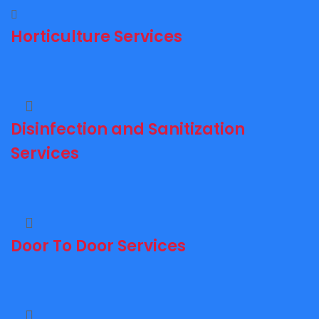
Horticulture Services
Disinfection and Sanitization
Services
Door To Door Services