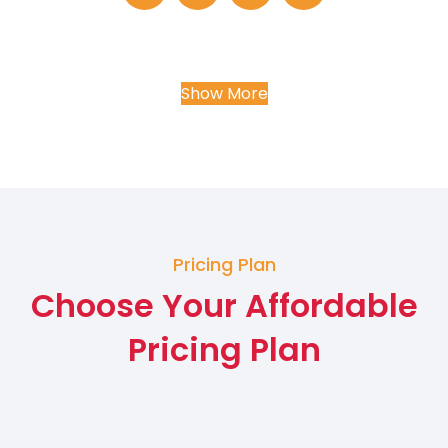
Show More
Pricing Plan
Choose Your Affordable
Pricing Plan