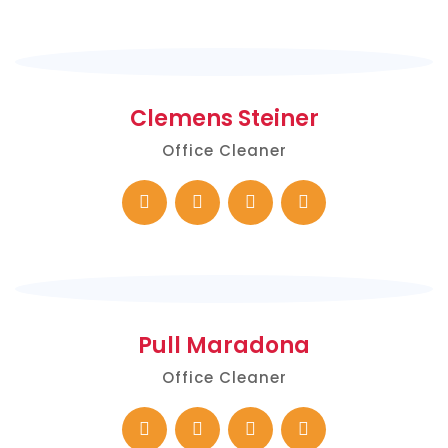
Clemens Steiner
Office Cleaner
Pull Maradona
Office Cleaner