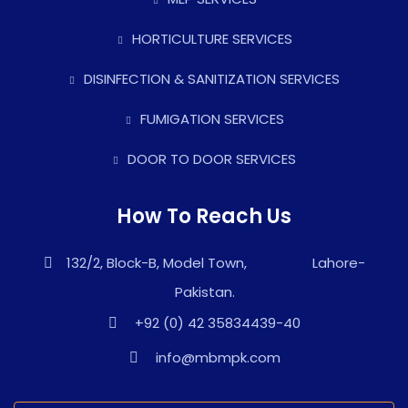
HORTICULTURE SERVICES
DISINFECTION & SANITIZATION SERVICES
FUMIGATION SERVICES
DOOR TO DOOR SERVICES
How To Reach Us
132/2, Block-B, Model Town, Lahore-
Pakistan.
+92 (0) 42 35834439-40
info@mbmpk.com