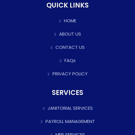
QUICK LINKS
HOME
ABOUT US
CONTACT US
FAQs
PRIVACY POLICY
SERVICES
JANITORIAL SERVICES
PAYROLL MANAGEMENT
MEP SERVICES