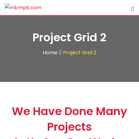
Project Grid 2
Home
Project Grid 2
We Have Done Many
Projects