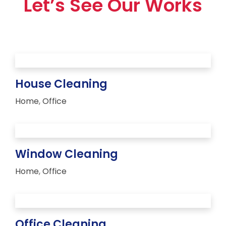
Let’s See Our Works
House Cleaning
Home
,
Office
Window Cleaning
Home
,
Office
Office Cleaning