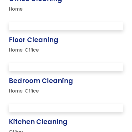
Home
Floor Cleaning
Home
,
Office
Bedroom Cleaning
Home
,
Office
Kitchen Cleaning
Office