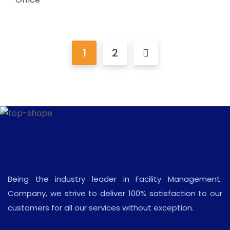
1
2
Being the industry leader in Facility Management
Company, we strive to deliver 100% satisfaction to our
customers for all our services without exception.