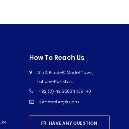
How To Reach Us
132/2, Block-B, Model Town,
Lahore-Pakistan.
+92 (0) 42 35834439-40
info@mbmpk.com
ION
HAVE ANY QUESTION