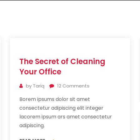
11
The Secret of Cleaning
Jul
2019
Your Office
by
Tariq
12
Comments
Borem ipsums dolor sit amet
consectetur adipiscing elit integer
lacorem ipsum ars amet consectetur
adipiscing.