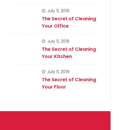
July 11, 2019
The Secret of Cleaning
Your Office
July 11, 2019
The Secret of Cleaning
Your Kitchen
July 11, 2019
The Secret of Cleaning
Your Floor