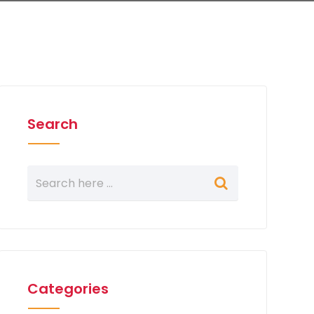
Search
Categories