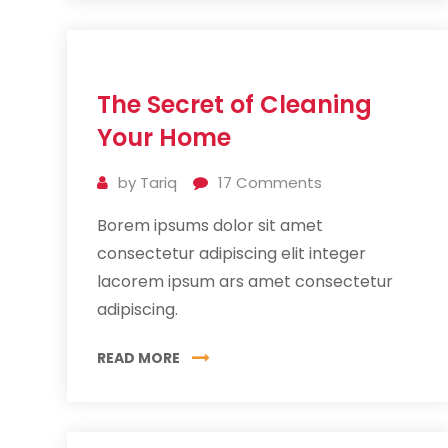
11
The Secret of Cleaning
Jul
2019
Your Home
by
Tariq
17
Comments
Borem ipsums dolor sit amet
consectetur adipiscing elit integer
lacorem ipsum ars amet consectetur
adipiscing.
READ MORE