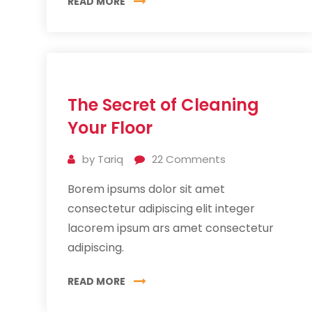
READ MORE
11
The Secret of Cleaning
Jul
2019
Your Floor
by
Tariq
22
Comments
Borem ipsums dolor sit amet
consectetur adipiscing elit integer
lacorem ipsum ars amet consectetur
adipiscing.
READ MORE