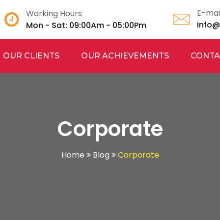
E-mai
Working Hours
info
Mon - Sat: 09:00Am - 05:00Pm
OUR CLIENTS
OUR ACHIEVEMENTS
CONTA
Corporate
Home
Blog
Corporate