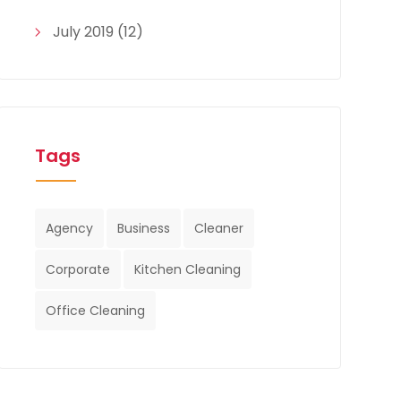
July 2019
(12)
Tags
Agency
Business
Cleaner
Corporate
Kitchen Cleaning
Office Cleaning