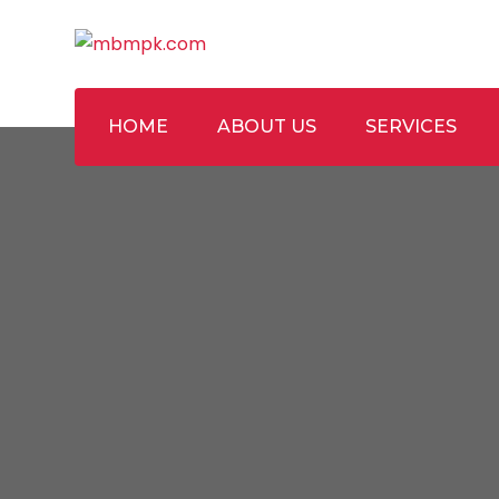
Skip
to
content
HOME
ABOUT US
SERVICES