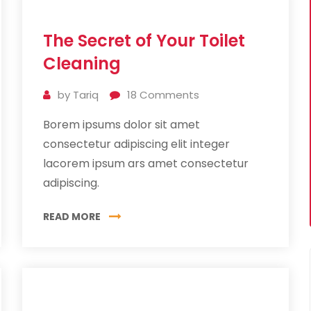
11
The Secret of Your Toilet
Jul
2019
Cleaning
by
Tariq
18
Comments
Borem ipsums dolor sit amet
consectetur adipiscing elit integer
lacorem ipsum ars amet consectetur
adipiscing.
READ MORE
10