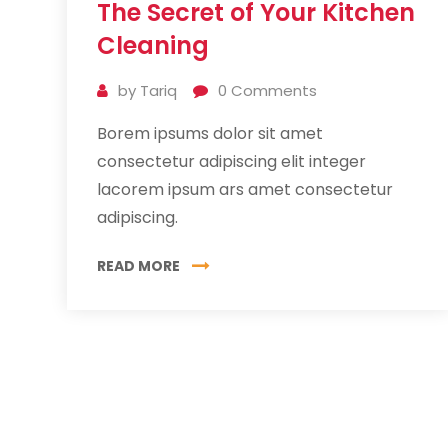
The Secret of Your Kitchen
Jul
2019
Cleaning
by
Tariq
0
Comments
Borem ipsums dolor sit amet
consectetur adipiscing elit integer
lacorem ipsum ars amet consectetur
adipiscing.
READ MORE