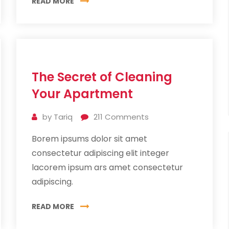
READ MORE
11
The Secret of Cleaning
Jul
2019
Your Apartment
by
Tariq
211
Comments
Borem ipsums dolor sit amet
consectetur adipiscing elit integer
lacorem ipsum ars amet consectetur
adipiscing.
READ MORE