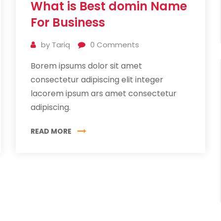
What is Best domin Name
Jul
2019
For Business
by
Tariq
0
Comments
Borem ipsums dolor sit amet
consectetur adipiscing elit integer
lacorem ipsum ars amet consectetur
adipiscing.
READ MORE