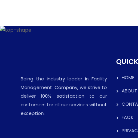
QUICK
HOME
Being the industry leader in Facility
Management Company, we strive to
ABOUT
deliver 100% satisfaction to our
CONTA
customers for all our services without
exception.
FAQs
PRIVAC