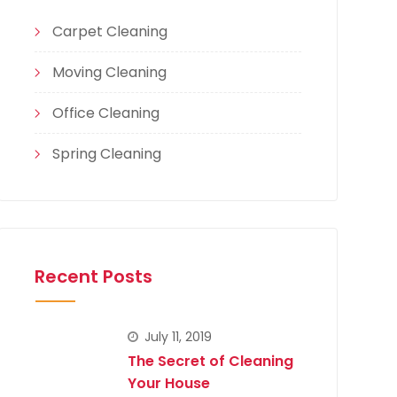
Carpet Cleaning
Moving Cleaning
Office Cleaning
Spring Cleaning
Recent Posts
July 11, 2019
The Secret of Cleaning
Your House