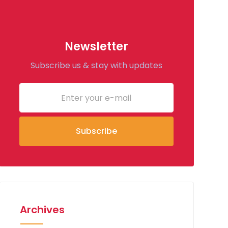
Newsletter
Subscribe us & stay with updates
Archives