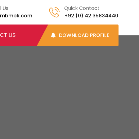
l Us
Quick Contact
@mbmpk.com
+92 (0) 42 35834440
DOWNLOAD PROFILE
CT US