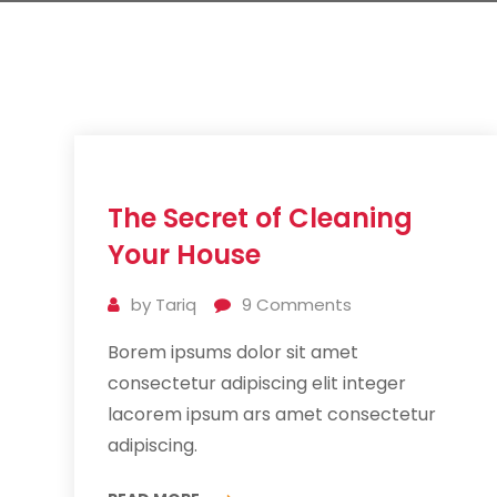
11
The Secret of Cleaning
Jul
2019
Your House
by
Tariq
9
Comments
Borem ipsums dolor sit amet
consectetur adipiscing elit integer
lacorem ipsum ars amet consectetur
adipiscing.