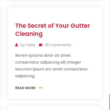
11
The Secret of Your Gutter
Jul
2019
Cleaning
by
Tariq
26
Comments
Borem ipsums dolor sit amet
consectetur adipiscing elit integer
lacorem ipsum ars amet consectetur
adipiscing.
READ MORE