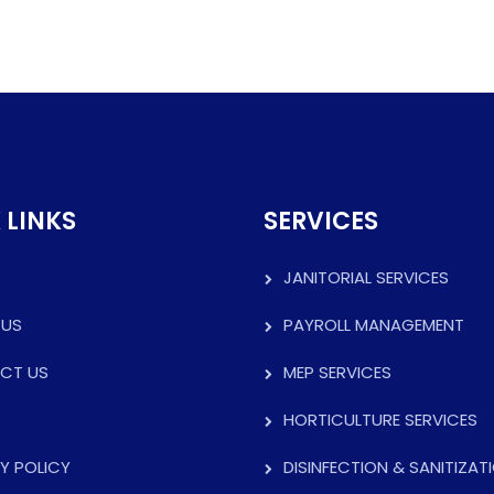
 LINKS
SERVICES
JANITORIAL SERVICES
 US
PAYROLL MANAGEMENT
CT US
MEP SERVICES
HORTICULTURE SERVICES
Y POLICY
DISINFECTION & SANITIZAT