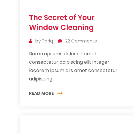
11
The Secret of Your
Jul
2019
Window Cleaning
by
Tariq
22
Comments
Borem ipsums dolor sit amet
consectetur adipiscing elit integer
lacorem ipsum ars amet consectetur
adipiscing.
READ MORE
11